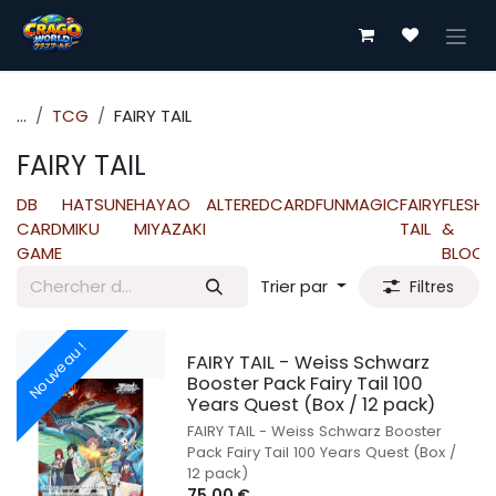
Se rendre au contenu
...
TCG
FAIRY TAIL
FAIRY TAIL
DB
HATSUNE
HAYAO
ALTERED
CARDFUN
MAGIC
FAIRY
FLESH
CARD
MIKU
MIYAZAKI
TAIL
&
GAME
BLOOD
Trier par
Filtres
Nouveau !
FAIRY TAIL - Weiss Schwarz
Booster Pack Fairy Tail 100
Years Quest (Box / 12 pack)
FAIRY TAIL - Weiss Schwarz Booster
Pack Fairy Tail 100 Years Quest (Box /
12 pack)
75,00
€